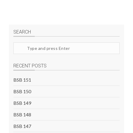
SEARCH
Search
site
RECENT POSTS
BSB 151
BSB 150
BSB 149
BSB 148
BSB 147