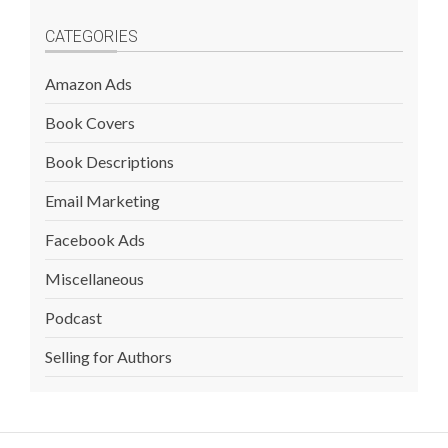
CATEGORIES
Amazon Ads
Book Covers
Book Descriptions
Email Marketing
Facebook Ads
Miscellaneous
Podcast
Selling for Authors