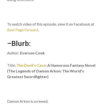
To watch video of this episode, view it on Facebook at
Best Page Forward
.
–Blurb:
Author:
Everson Cook
Title:
The Devil’s Cave
: A Humorous Fantasy Novel
(The Legends of Damon Arkon: The World’s
Greatest Swordfighter)
Damon Arkon is screwed.