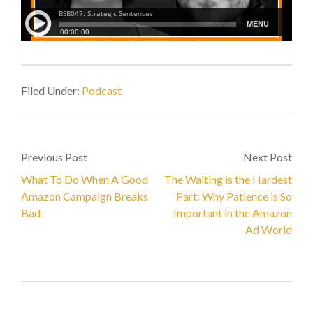
Filed Under:
Podcast
Previous Post
Next Post
What To Do When A Good
The Waiting is the Hardest
Amazon Campaign Breaks
Part: Why Patience is So
Bad
Important in the Amazon
Ad World