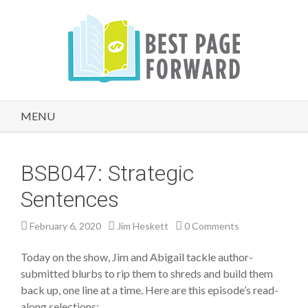
MENU
BSB047: Strategic
Sentences
February 6, 2020
Jim Heskett
0 Comments
Today on the show, Jim and Abigail tackle author-
submitted blurbs to rip them to shreds and build them
back up, one line at a time. Here are this episode’s read-
along selections: