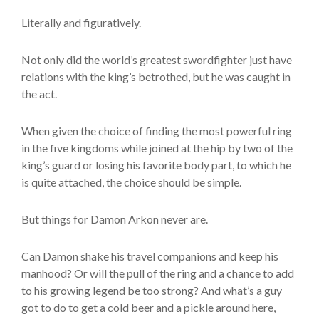
Literally and figuratively.
Not only did the world’s greatest swordfighter just have
relations with the king’s betrothed, but he was caught in
the act.
When given the choice of finding the most powerful ring
in the five kingdoms while joined at the hip by two of the
king’s guard or losing his favorite body part, to which he
is quite attached, the choice should be simple.
But things for Damon Arkon never are.
Can Damon shake his travel companions and keep his
manhood? Or will the pull of the ring and a chance to add
to his growing legend be too strong? And what’s a guy
got to do to get a cold beer and a pickle around here,