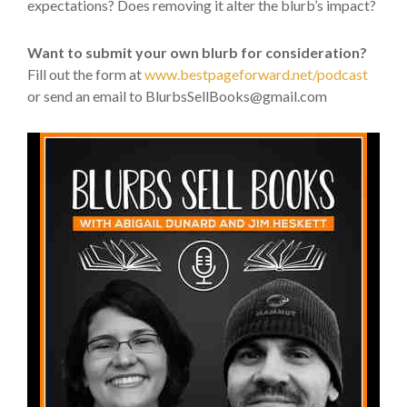
expectations? Does removing it alter the blurb’s impact?
Want to submit your own blurb for consideration?
Fill out the form at
www.bestpageforward.net/podcast
or send an email to BlurbsSellBooks@gmail.com