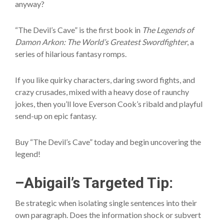
anyway?
“The Devil’s Cave” is the first book in
The Legends of
Damon Arkon: The World’s Greatest Swordfighter
, a
series of hilarious fantasy romps.
If you like quirky characters, daring sword fights, and
crazy crusades, mixed with a heavy dose of raunchy
jokes, then you’ll love Everson Cook’s ribald and playful
send-up on epic fantasy.
Buy “The Devil’s Cave” today and begin uncovering the
legend!
–Abigail’s Targeted Tip:
Be strategic when isolating single sentences into their
own paragraph. Does the information shock or subvert