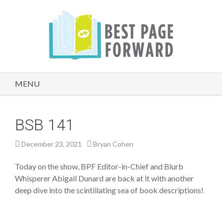
MENU
BSB 141
December 23, 2021
Bryan Cohen
Today on the show, BPF Editor-in-Chief and Blurb
Whisperer Abigail Dunard are back at it with another
deep dive into the scintillating sea of book descriptions!