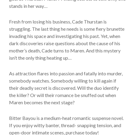
stands in her way…
Fresh from losing his business, Cade Thurstan is
struggling. The last thing he needs is some fiery brunette
invading his space and investigating his past. Yet, when
dark discoveries raise questions about the cause of his
mother’s death, Cade turns to Maren. And this mystery
isn’t the only thing heating up…
As attraction flares into passion and fatally into murder,
somebody watches. Somebody willing to kill again if
their deadly secret is discovered. Will the duo identify
the killer? Or will their romance be snuffed out when
Maren becomes the next stage?
Bitter Bayou is a medium-heat romantic suspense novel.
If you enjoy witty banter, thread- snapping tension, and
open-door intimate scenes, purchase today!