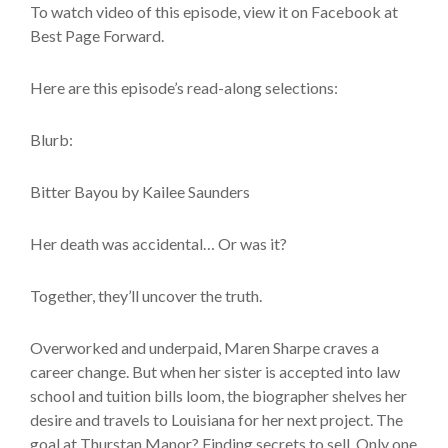
To watch video of this episode, view it on Facebook at
Best Page Forward.
Here are this episode’s read-along selections:
Blurb:
Bitter Bayou by Kailee Saunders
Her death was accidental… Or was it?
Together, they’ll uncover the truth.
Overworked and underpaid, Maren Sharpe craves a
career change. But when her sister is accepted into law
school and tuition bills loom, the biographer shelves her
desire and travels to Louisiana for her next project. The
goal at Thurstan Manor? Finding secrets to sell. Only one