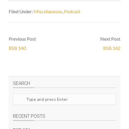
Filed Under:
Miscellaneous
,
Podcast
Previous Post
Next Post
BSB 140
BSB 142
SEARCH
Search
site
RECENT POSTS