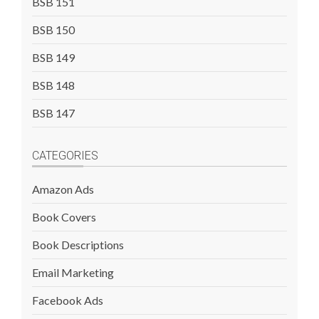
BSB 151
BSB 150
BSB 149
BSB 148
BSB 147
CATEGORIES
Amazon Ads
Book Covers
Book Descriptions
Email Marketing
Facebook Ads