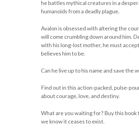
he battles mythical creatures in a desper
humanoids from a deadly plague.
Avalon is obsessed with altering the course
will come crumbling down around him. De
with his long-lost mother, he must accep
believes him to be.
Can he live up to his name and save the 
Find out in this action-packed, pulse-pou
about courage, love, and destiny.
What are you waiting for? Buy this book to
we know it ceases to exist.