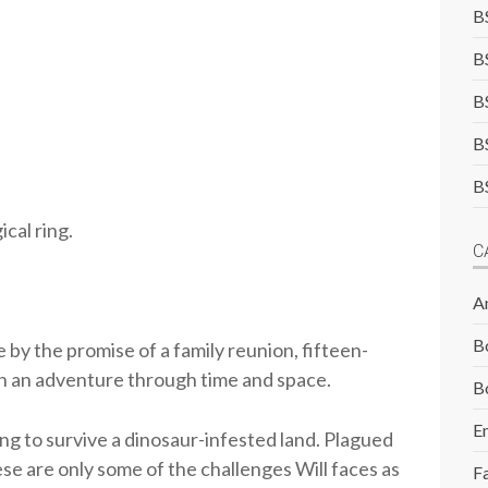
B
B
B
B
B
cal ring.
C
A
B
 by the promise of a family reunion, fifteen-
on an adventure through time and space.
B
E
ing to survive a dinosaur-infested land. Plagued
ese are only some of the challenges Will faces as
F