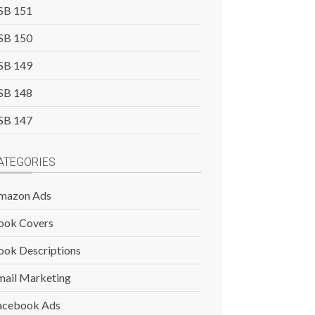
SB 151
SB 150
SB 149
SB 148
SB 147
ATEGORIES
mazon Ads
ook Covers
ook Descriptions
mail Marketing
acebook Ads