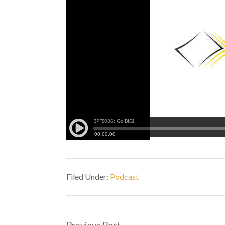
Filed Under:
Podcast