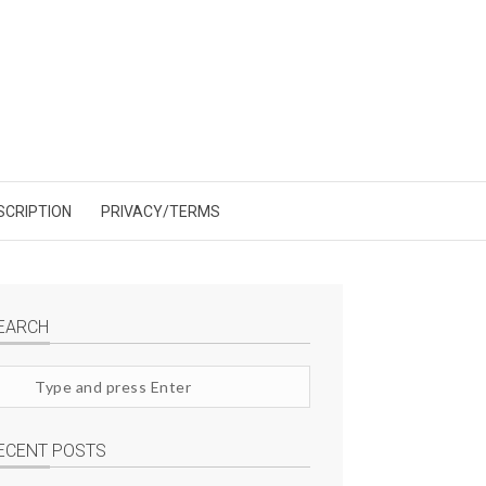
SCRIPTION
PRIVACY/TERMS
EARCH
arch
te
ECENT POSTS