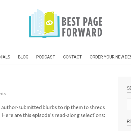
NIALS
BLOG
PODCAST
CONTACT
ORDER YOUR NEW DE
S
nts
Se
e author-submitted blurbs to rip them to shreds
si
. Here are this episode’s read-along selections:
R