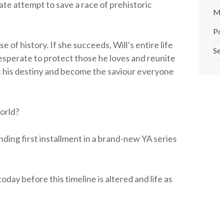
ate attempt to save a race of prehistoric
M
P
 of history. If she succeeds, Will’s entire life
Se
sperate to protect those he loves and reunite
t his destiny and become the saviour everyone
world?
nding first installment in a brand-new YA series
day before this timeline is altered and life as