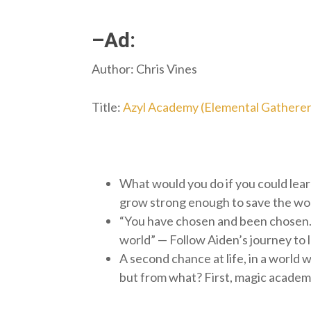
–Ad:
Author: Chris Vines
Title:
Azyl Academy (Elemental Gatherer
What would you do if you could lear
grow strong enough to save the wor
“You have chosen and been chosen. 
world” — Follow Aiden’s journey to
A second chance at life, in a world w
but from what? First, magic academy