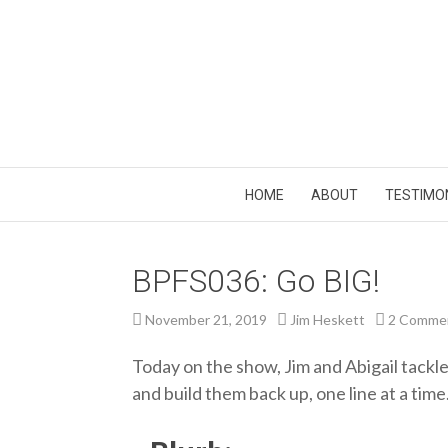
HOME
ABOUT
TESTIMO
BPFS036: Go BIG!
November 21, 2019
Jim Heskett
2 Comme
Today on the show, Jim and Abigail tackl
and build them back up, one line at a time