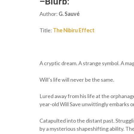
–Blurb:
Author:
G. Sauvé
Title:
The Nibiru Effect
A cryptic dream. A strange symbol. A magi
Will’s life will never be the same.
Lured away from his life at the orphanage
year-old Will Save unwittingly embarks 
Catapulted into the distant past. Struggl
by a mysterious shapeshifting ability. Th