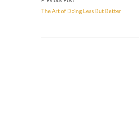
Previous Post
The Art of Doing Less But Better