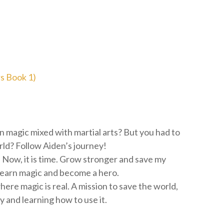
s Book 1)
n magic mixed with martial arts? But you had to
ld? Follow Aiden’s journey!‬
Now, it is time. Grow stronger and save my
 learn magic and become a hero.
here magic is real. A mission to save the world,
 and learning how to use it.