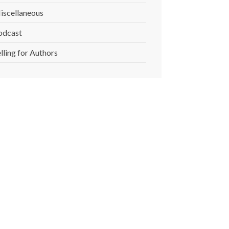
iscellaneous
odcast
lling for Authors