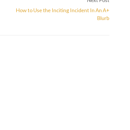
Next Post
How to Use the Inciting Incident In An A+
Blurb