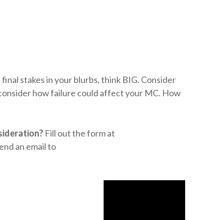
inal stakes in your blurbs, think BIG. Consider
 consider how failure could affect your MC. How
sideration?
Fill out the form at
end an email to