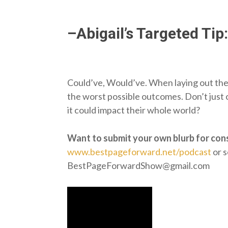
–Abigail’s Targeted Tip:
Could’ve, Would’ve. When laying out the f
the worst possible outcomes. Don’t just
it could impact their whole world?
Want to submit your own blurb for con
www.bestpageforward.net/podcast
or s
BestPageForwardShow@gmail.com