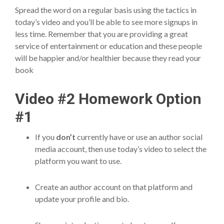
Spread the word on a regular basis using the tactics in
today’s video and you’ll be able to see more signups in
less time. Remember that you are providing a great
service of entertainment or education and these people
will be happier and/or healthier because they read your
book
Video #2 Homework Option
#1
If you
don’t
currently have or use an author social
media account, then use today’s video to select the
platform you want to use.
Create an author account on that platform and
update your profile and bio.