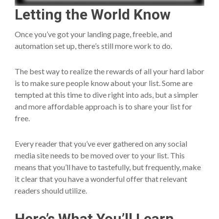
Letting the World Know
Once you’ve got your landing page, freebie, and
automation set up, there’s still more work to do.
The best way to realize the rewards of all your hard labor
is to make sure people know about your list. Some are
tempted at this time to dive right into ads, but a simpler
and more affordable approach is to share your list for
free.
Every reader that you’ve ever gathered on any social
media site needs to be moved over to your list. This
means that you’ll have to tastefully, but frequently, make
it clear that you have a wonderful offer that relevant
readers should utilize.
Here’s What You’ll Learn