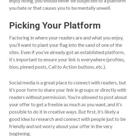
enjoy doing, you should never be subjected to a platform
you hate or that causes you to be mentally unwell.
Picking Your Platform
Factoring in where your readers are and what you enjoy,
you’ll want to plant your flag into the sand of one of the
sites. Even if you’ve already got an established platform,
it’s important to ensure your link is everywhere (profiles,
bios, pinned posts, Call to Action buttons, etc.).
Social media is a great place to connect with readers, but
it’s poor form to share your link in groups or directly with
readers without permission. You’re allowed to post about
your offer to get a freebie as much as you want, and it’s
possible to do it in creative ways. But first, it’s likely a
good idea to research and connect with people just to be
friendly and not worry about your offer in the very
beginning.