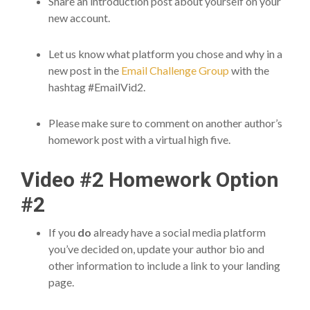
Share an introduction post about yourself on your
new account.
Let us know what platform you chose and why in a
new post in the
Email Challenge
G
roup
with the
hashtag #EmailVid2.
Please make sure to comment on another author’s
homework post with a virtual high five.
Video #2 Homework Option
#2
If you
do
already have a social media platform
you’ve decided on, update your author bio and
other information to include a link to your landing
page.