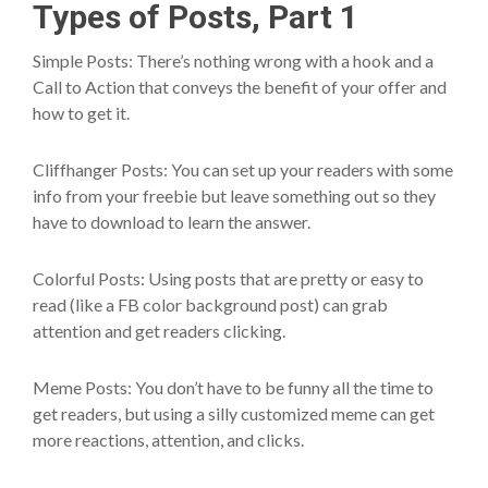
Types of Posts, Part 1
Simple Posts: There’s nothing wrong with a hook and a
Call to Action that conveys the benefit of your offer and
how to get it.
Cliffhanger Posts: You can set up your readers with some
info from your freebie but leave something out so they
have to download to learn the answer.
Colorful Posts: Using posts that are pretty or easy to
read (like a FB color background post) can grab
attention and get readers clicking.
Meme Posts: You don’t have to be funny all the time to
get readers, but using a silly customized meme can get
more reactions, attention, and clicks.