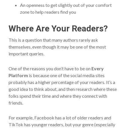
An openness to get slightly out of your comfort
zone to help readers find you
Where Are Your Readers?
This is a question that many authors rarely ask
themselves, even though it may be one of the most
important queries.
One of the reasons you don’t have to be on
Every
Platform
is because one of the social media sites
probably has a higher percentage of your readers. It’s a
good idea to think about, and then research where these
folks spend their time and where they connect with
friends.
For example, Facebook has a lot of older readers and
TikTok has younger readers, but your genre (especially