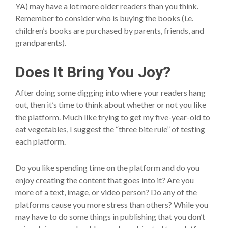
YA) may have a lot more older readers than you think.
Remember to consider who is buying the books (i.e.
children’s books are purchased by parents, friends, and
grandparents).
Does It Bring You Joy?
After doing some digging into where your readers hang
out, then it’s time to think about whether or not you like
the platform. Much like trying to get my five-year-old to
eat vegetables, I suggest the “three bite rule” of testing
each platform.
Do you like spending time on the platform and do you
enjoy creating the content that goes into it? Are you
more of a text, image, or video person? Do any of the
platforms cause you more stress than others? While you
may have to do some things in publishing that you don’t