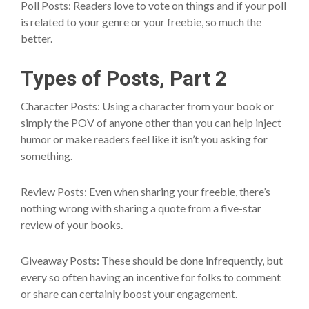
Poll Posts: Readers love to vote on things and if your poll
is related to your genre or your freebie, so much the
better.
Types of Posts, Part 2
Character Posts: Using a character from your book or
simply the POV of anyone other than you can help inject
humor or make readers feel like it isn’t you asking for
something.
Review Posts: Even when sharing your freebie, there’s
nothing wrong with sharing a quote from a five-star
review of your books.
Giveaway Posts: These should be done infrequently, but
every so often having an incentive for folks to comment
or share can certainly boost your engagement.