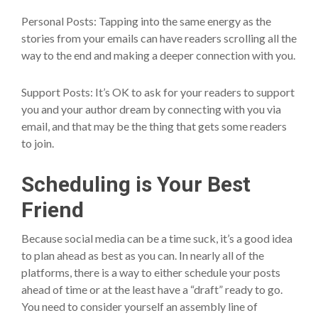
Personal Posts: Tapping into the same energy as the
stories from your emails can have readers scrolling all the
way to the end and making a deeper connection with you.
Support Posts: It’s OK to ask for your readers to support
you and your author dream by connecting with you via
email, and that may be the thing that gets some readers
to join.
Scheduling is Your Best
Friend
Because social media can be a time suck, it’s a good idea
to plan ahead as best as you can. In nearly all of the
platforms, there is a way to either schedule your posts
ahead of time or at the least have a “draft” ready to go.
You need to consider yourself an assembly line of