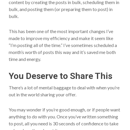
content by creating the posts in bulk, scheduling them in
bulk, and posting them (or preparing them to post) in
bulk.
This has been one of the most important changes I’ve
made to improve my efficiency and make it seem like
“I’m posting all of the time.” I’ve sometimes scheduled a
month’s worth of posts this way and it’s saved me both
time and energy.
You Deserve to Share This
There’s a lot of mental baggage to deal with when you’re
out in the world sharing your offer.
You may wonder if you’re good enough, or if people want
anything to do with you. Once you’ve written something
to post, all you need is 30 seconds of confidence to take