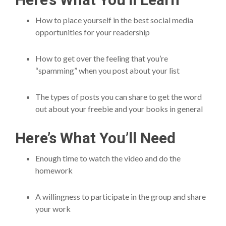
How to place yourself in the best social media
opportunities for your readership
How to get over the feeling that you’re
“spamming” when you post about your list
The types of posts you can share to get the word
out about your freebie and your books in general
Here’s What You’ll Need
Enough time to watch the video and do the
homework
A willingness to participate in the group and share
your work