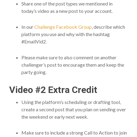
Share one of the post types we mentioned in
today’s video as a new post to your account.
In our
Challenge Facebook Group
, describe which
platform you use and why with the hashtag
#EmailVid2.
Please make sure to also comment on another
challenger’s post to encourage them and keep the
party going.
Video #2 Extra Credit
Using the platform’s scheduling or drafting tool,
create a second post that you plan on sending over
the weekend or early next week.
Make sure to include a strong Call to Action to join