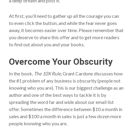
a deep breath and post it.
At first, you’ll need to gather up all the courage you can
to even click the button, and while the fear never goes
away, it becomes easier over time. Please remember that
you deserve to share this offer and to get more readers
to find out about you and your books.
Overcome Your Obscurity
In the book,
The 10X Rule
, Grant Cardone discusses how
the #1 problem of any business is obscurity (people not
knowing who you are). This is our biggest challenge as an
author and one of the best ways to tackle it is by
spreading the word far and wide about our email list
offer. Sometimes the difference between $10 a month in
sales and $100 a month in sales is just a few dozen more
people knowing who you are.