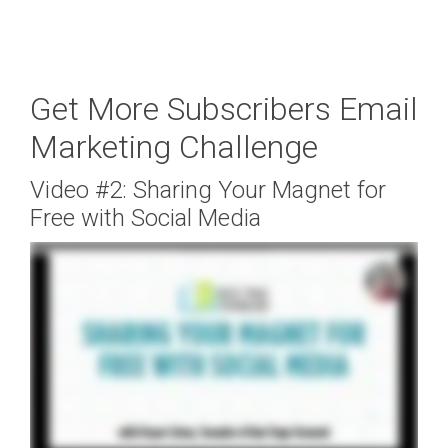
Get More Subscribers Email
Marketing Challenge
Video #2: Sharing Your Magnet for
Free with Social Media