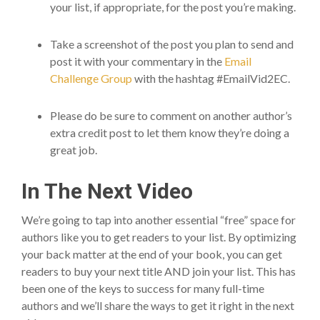
your list, if appropriate, for the post you’re making.
Take a screenshot of the post you plan to send and
post it with your commentary in the
Email
Challenge Group
with the hashtag #EmailVid2EC.
Please do be sure to comment on another author’s
extra credit post to let them know they’re doing a
great job.
In The Next Video
We’re going to tap into another essential “free” space for
authors like you to get readers to your list. By optimizing
your back matter at the end of your book, you can get
readers to buy your next title AND join your list. This has
been one of the keys to success for many full-time
authors and we’ll share the ways to get it right in the next