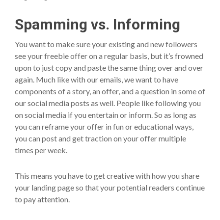
Spamming vs. Informing
You want to make sure your existing and new followers
see your freebie offer on a regular basis, but it’s frowned
upon to just copy and paste the same thing over and over
again. Much like with our emails, we want to have
components of a story, an offer, and a question in some of
our social media posts as well. People like following you
on social media if you entertain or inform. So as long as
you can reframe your offer in fun or educational ways,
you can post and get traction on your offer multiple
times per week.
This means you have to get creative with how you share
your landing page so that your potential readers continue
to pay attention.