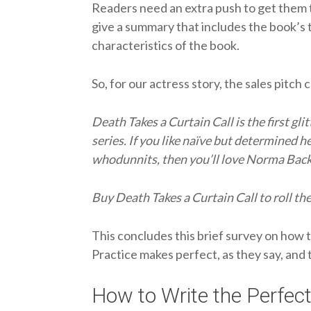
Readers need an extra push to get them t
give a summary that includes the book’s 
characteristics of the book.
So, for our actress story, the sales pitch 
Death Takes a Curtain Call is the first gl
series. If you like naïve but determined h
whodunnits, then you’ll love Norma Backs
Buy Death Takes a Curtain Call to roll th
This concludes this brief survey on how 
Practice makes perfect, as they say, and t
How to Write the Perfect