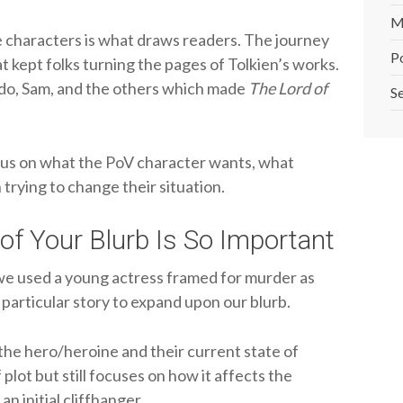
M
 characters is what draws readers. The journey
P
t kept folks turning the pages of Tolkien’s works.
odo, Sam, and the others which made
The Lord of
Se
cus on what the PoV character wants, what
 trying to change their situation.
of Your Blurb Is So Important
we used a young actress framed for murder as
particular story to expand upon our blurb.
 the hero/heroine and their current state of
plot but still focuses on how it affects the
n initial cliffhanger.