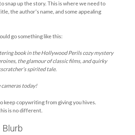
o snap up the story. This is where we need to
title, the author’s name, and some appealing
could go something like this:
ittering book in the Hollywood Perils cozy mystery
eroines, the glamour of classic films, and quirky
cratcher’s spirited tale.
e cameras today!
to keep copywriting from giving you hives.
his is no different.
 Blurb