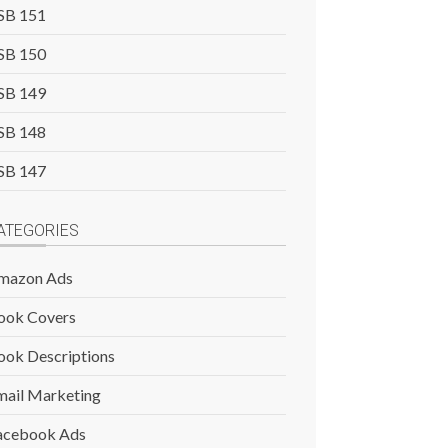
SB 151
SB 150
SB 149
SB 148
SB 147
ATEGORIES
mazon Ads
ook Covers
ook Descriptions
mail Marketing
acebook Ads