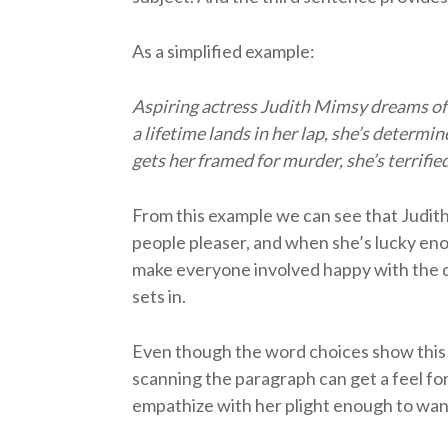
As a simplified example:
Aspiring actress Judith Mimsy dreams of 
a lifetime lands in her lap, she’s determi
gets her framed for murder, she’s terrifi
From this example we can see that Judith 
people pleaser, and when she’s lucky enou
make everyone involved happy with the d
sets in.
Even though the word choices show this is
scanning the paragraph can get a feel for
empathize with her plight enough to wan