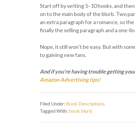
Start off by writing 5–10 hooks, and then
on to the main body of the blurb. Two pa
an extra paragraph for a romance, so the 
finally the selling paragraph and a one-lin
Nope, it still won’t be easy. But with so
to gaining new fans.
And if you’re having trouble getting you
Amazon Advertising tips!
Filed Under:
Book Descriptions
Tagged With:
book blurb