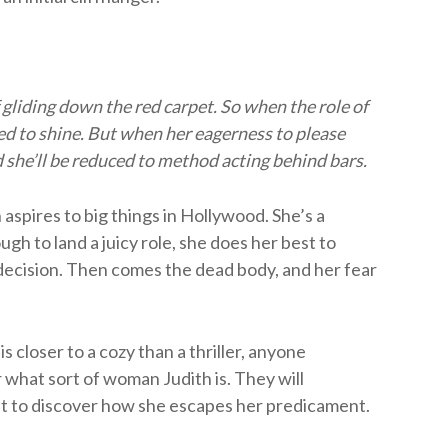
gliding down the red carpet. So when the role of
ned to shine. But when her eagerness to please
ed she’ll be reduced to method acting behind bars.
aspires to big things in Hollywood. She’s a
gh to land a juicy role, she does her best to
ecision. Then comes the dead body, and her fear
 closer to a cozy than a thriller, anyone
 what sort of woman Judith is. They will
t to discover how she escapes her predicament.