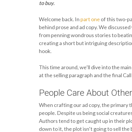
to buy.
Welcome back. In
part one
of this two-pa
behind prose and ad copy. We discussed 
from penning wondrous stories to beatin
creating a short but intriguing descripti
hook.
This time around, we’ll dive into the main
at the selling paragraph and the final Cal
People Care About Other
When crafting our ad copy, the primary 
people. Despite us being social creature
Authors tend to get caught up in their pl
down to it, the plot isn’t going to sell the