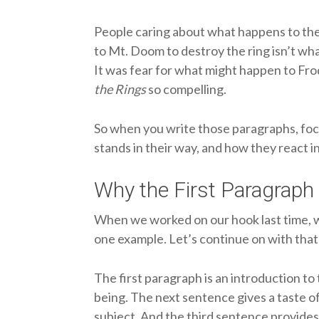
People caring about what happens to the
to Mt. Doom to destroy the ring isn’t wha
It was fear for what might happen to Fr
the Rings
so compelling.
So when you write those paragraphs, fo
stands in their way, and how they react in
Why the First Paragraph 
When we worked on our hook last time, 
one example. Let’s continue on with that 
The first paragraph is an introduction to
being. The next sentence gives a taste of 
subject. And the third sentence provides a