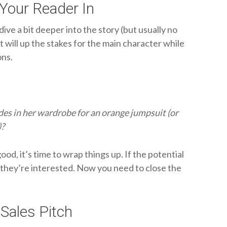
Your Reader In
ive a bit deeper into the story (but usually no
t will up the stakes for the main character while
ons.
des in her wardrobe for an orange jumpsuit (or
)?
od, it’s time to wrap things up. If the potential
b, they’re interested. Now you need to close the
Sales Pitch