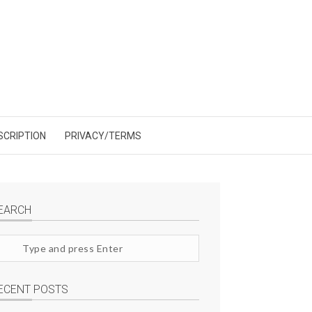
SCRIPTION
PRIVACY/TERMS
EARCH
arch
te
ECENT POSTS