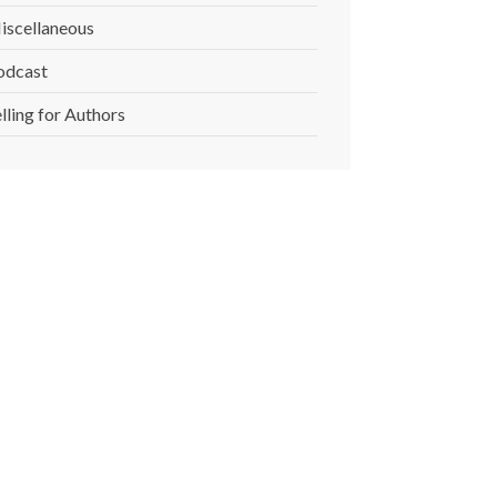
iscellaneous
odcast
lling for Authors