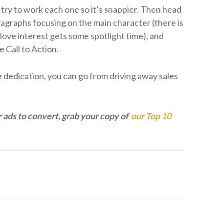
 try to work each one so it’s snappier. Then head
ragraphs focusing on the main character (there is
love interest gets some spotlight time), and
e Call to Action.
me dedication, you can go from driving away sales
r ads to convert, grab your copy of
our Top 10