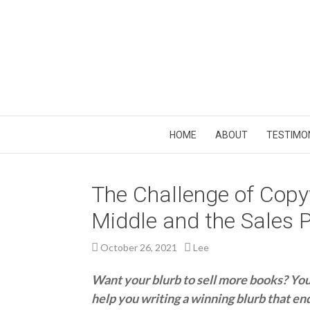
HOME
ABOUT
TESTIMO
The Challenge of Copyw
Middle and the Sales P
October 26, 2021
Lee
Want your blurb to sell more books? You’v
help you writing a winning blurb that en