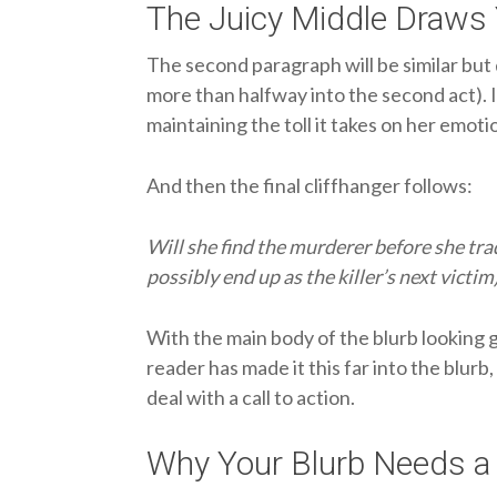
The Juicy Middle Draws 
The second paragraph will be similar but d
more than halfway into the second act). I
maintaining the toll it takes on her emoti
And then the final cliffhanger follows:
Will she find the murderer before she tra
possibly end up as the killer’s next victim
With the main body of the blurb looking go
reader has made it this far into the blur
deal with a call to action.
Why Your Blurb Needs a 