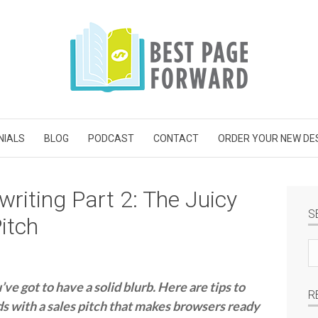
NIALS
BLOG
PODCAST
CONTACT
ORDER YOUR NEW DE
riting Part 2: The Juicy
S
itch
Se
si
e got to have a solid blurb. Here are tips to
R
ds with a sales pitch that makes browsers ready