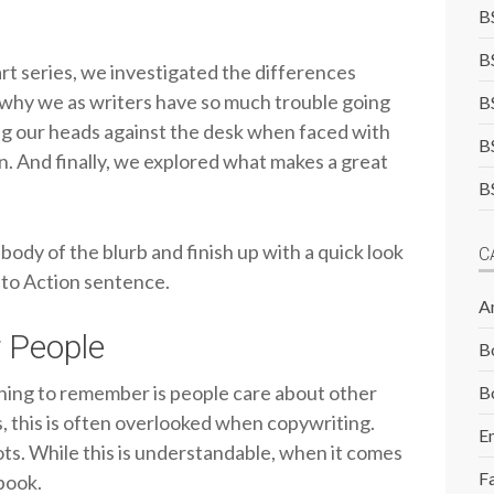
B
B
rt series, we investigated the differences
why we as writers have so much trouble going
B
g our heads against the desk when faced with
B
on. And finally, we explored what makes a great
B
 body of the blurb and finish up with a quick look
C
l to Action sentence.
A
 People
B
thing to remember is people care about other
B
s, this is often overlooked when copywriting.
E
ots. While this is understandable, when it comes
F
 book.